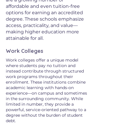
affordable and even tuition-free
options for earning an accredited
degree. These schools emphasize
access, practicality, and value—
making higher education more
attainable for all.
Work Colleges
Work colleges offer a unique model
where students pay no tuition and
instead contribute through structured
work programs throughout their
enrollment. These institutions combine
academic learning with hands-on
experience—on campus and sometimes
in the surrounding community. While
limited in number, they provide a
powerful, service-oriented pathway to a
degree without the burden of student
debt.