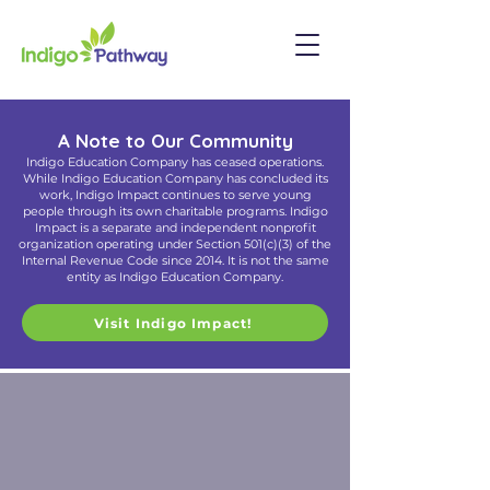
A Note to Our Community
Indigo Education Company has ceased operations.
While Indigo Education Company has concluded its
work, Indigo Impact continues to serve young
people through its own charitable programs. Indigo
Impact is a separate and independent nonprofit
organization operating under Section 501(c)(3) of the
Internal Revenue Code since 2014. It is not the same
entity as Indigo Education Company.
Visit Indigo Impact!