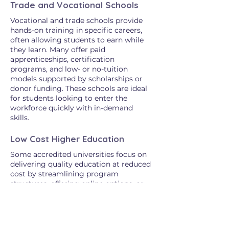
Trade and Vocational Schools
Vocational and trade schools provide
hands-on training in specific careers,
often allowing students to earn while
they learn. Many offer paid
apprenticeships, certification
programs, and low- or no-tuition
models supported by scholarships or
donor funding. These schools are ideal
for students looking to enter the
workforce quickly with in-demand
skills.
Low Cost Higher Education
Some accredited universities focus on
delivering quality education at reduced
cost by streamlining program
structures, offering online options, or
emphasizing affordability in their
mission. Many of these institutions
provide flexible learning paths for
working adults, career changers, or