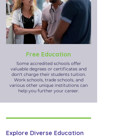
Free Education
Some accredited schools offer
valuable degrees or certificates and
don't charge their students tuition.
Work schools, trade schools, and
various other unique institutions can
help you further your career.
Explore Diverse Education