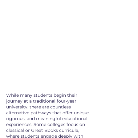
While many students begin their
journey at a traditional four-year
university, there are countless
alternative pathways that offer unique,
rigorous, and meaningful educational
experiences. Some colleges focus on
classical or Great Books curricula,
where students engage deeply with