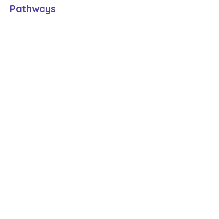
Pathways