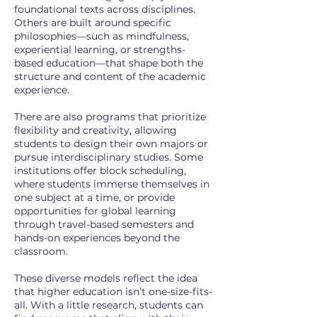
foundational texts across disciplines.
Others are built around specific
philosophies—such as mindfulness,
experiential learning, or strengths-
based education—that shape both the
structure and content of the academic
experience.
There are also programs that prioritize
flexibility and creativity, allowing
students to design their own majors or
pursue interdisciplinary studies. Some
institutions offer block scheduling,
where students immerse themselves in
one subject at a time, or provide
opportunities for global learning
through travel-based semesters and
hands-on experiences beyond the
classroom.
These diverse models reflect the idea
that higher education isn’t one-size-fits-
all. With a little research, students can