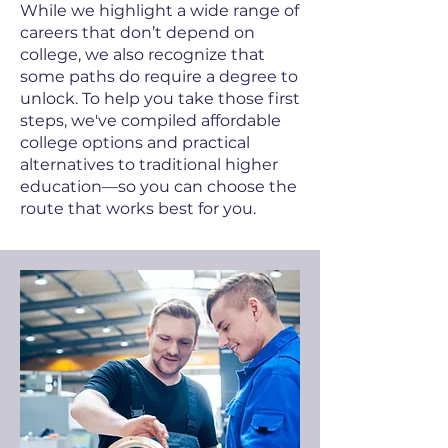
While we highlight a wide range of
careers that don’t depend on
college, we also recognize that
some paths do require a degree to
unlock. To help you take those first
steps, we've compiled affordable
college options and practical
alternatives to traditional higher
education—so you can choose the
route that works best for you.