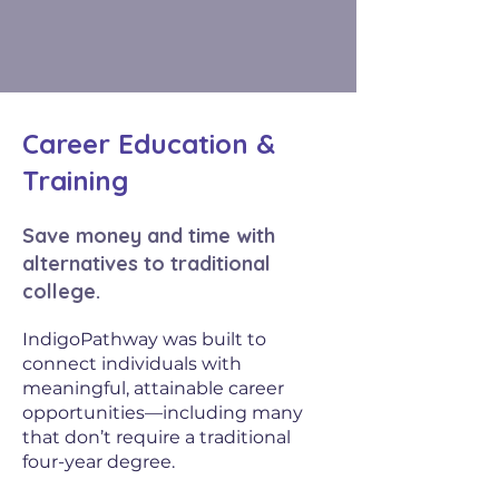
Career Education &
Training
Save money and time with
alternatives to traditional
college.
IndigoPathway was built to
connect individuals with
meaningful, attainable career
opportunities—including many
that don’t require a traditional
four-year degree.