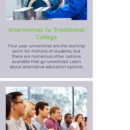
Alternatives to Traditional
College
Four year universities are the starting
point for millions of students, but
there are numerous other options
available that go unnoticed. Learn
about alternative education options.