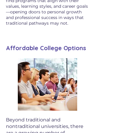
find programs that align with their
values, learning styles, and career goals
—opening doors to personal growth
and professional success in ways that
traditional pathways may not.
Affordable College Options
Beyond traditional and
nontraditional universities, there
are a growing number of