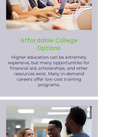
Affordable College
Options
​Higher education can be extremely
expensive, but many opportunities for
financial aid, scholarships, and other
resources exist. Many in-demand
careers offer low cost training
programs.