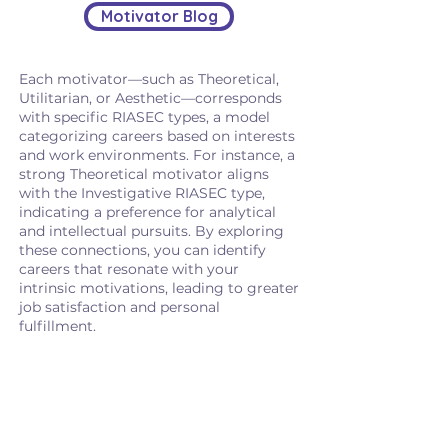
Motivator Blog
Each motivator—such as Theoretical,
Utilitarian, or Aesthetic—corresponds
with specific RIASEC types, a model
categorizing careers based on interests
and work environments. For instance, a
strong Theoretical motivator aligns
with the Investigative RIASEC type,
indicating a preference for analytical
and intellectual pursuits. By exploring
these connections, you can identify
careers that resonate with your
intrinsic motivations, leading to greater
job satisfaction and personal
fulfillment.
Curious how your Motivators
connect to real-world