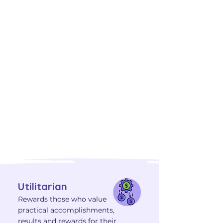
with Fulfilling Careers
Understanding your core
Motivators—Aesthetic,
Theoretical, Individualistic,
Social, Traditional, and Utilitarian
—can illuminate your ideal
career path. Explore video
interviews where professionals
discuss how their primary
motivators influence their daily
work, alongside their top skills
and DISC behaviors.
Utilitarian
Rewards those who value
practical accomplishments,
results and rewards for their