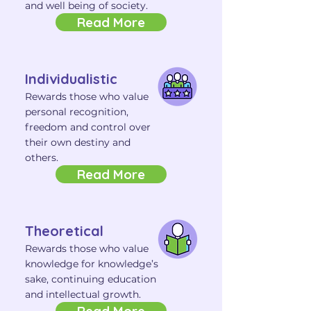
and well being of society.
Read More
Individualistic
Rewards those who value
personal recognition,
freedom and control over
their own destiny and
others.
Read More
Theoretical
Rewards those who value
knowledge for knowledge’s
sake, continuing education
and intellectual growth.