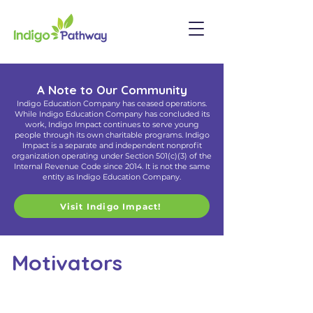
A Note to Our Community
Indigo Education Company has ceased operations.
While Indigo Education Company has concluded its
work, Indigo Impact continues to serve young
people through its own charitable programs. Indigo
Impact is a separate and independent nonprofit
organization operating under Section 501(c)(3) of the
Internal Revenue Code since 2014. It is not the same
entity as Indigo Education Company.
Visit Indigo Impact!
Motivators
Align Your Inner Drives