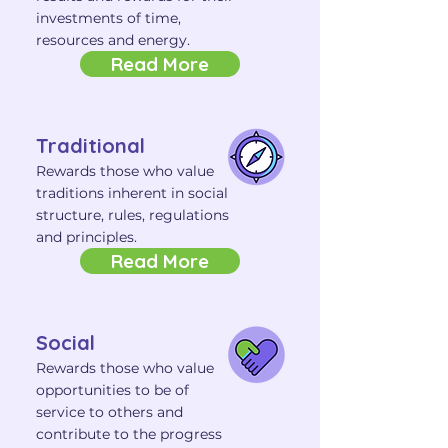
investments of time,
resources and energy.
Read More
Traditional
Rewards those who value
traditions inherent in social
structure, rules, regulations
and principles.
Read More
Social
Rewards those who value
opportunities to be of
service to others and
contribute to the progress