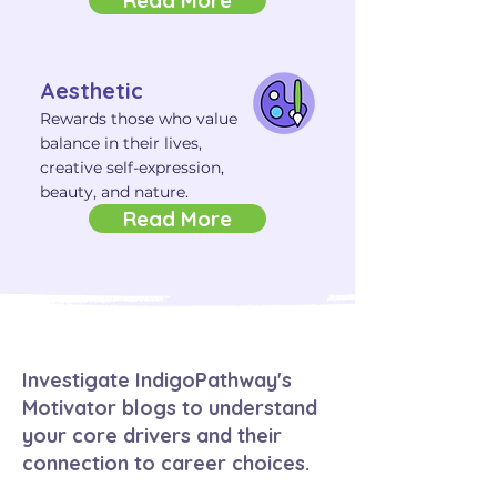
Read More
Aesthetic
Rewards those who value
balance in their lives,
creative self-expression,
beauty, and nature.
Read More
Investigate IndigoPathway's
Motivator blogs to understand
your core drivers and their
connection to career choices.​