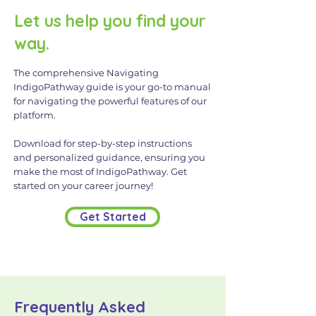
Let us help you find your
way.
The comprehensive Navigating
IndigoPathway guide is your go-to manual
for navigating the powerful features of our
platform.
Download for step-by-step instructions
and personalized guidance, ensuring you
make the most of IndigoPathway. Get
started on your career journey!
Get Started
Frequently Asked