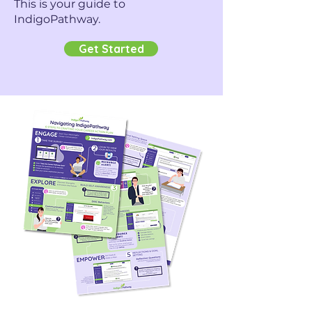
This is your guide to
IndigoPathway.
Get Started