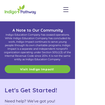
A Note to Our Community
Indigo Education Company has ceased operations.
While Indigo Education Company has concluded its
work, Indigo Impact continues to serve young
people through its own charitable programs. Indigo
Impact is a separate and independent nonprofit
organization operating under Section 501(c)(3) of the
Internal Revenue Code since 2014. It is not the same
entity as Indigo Education Company.
Visit Indigo Impact!
Let's Get Started!
Need help? We’ve got you!