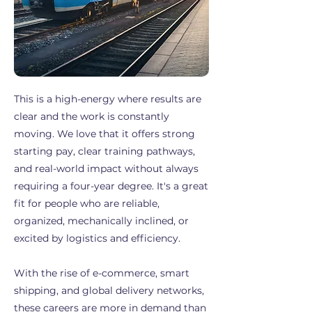
This is a high-energy where results are
clear and the work is constantly
moving. We love that it offers strong
starting pay, clear training pathways,
and real-world impact without always
requiring a four-year degree. It's a great
fit for people who are reliable,
organized, mechanically inclined, or
excited by logistics and efficiency.
With the rise of e-commerce, smart
shipping, and global delivery networks,
these careers are more in demand than