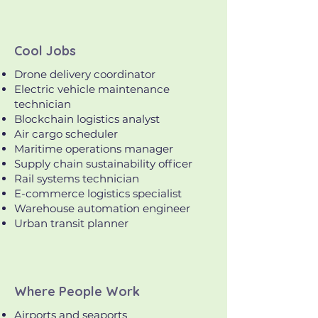
Cool Jobs
Drone delivery coordinator
Electric vehicle maintenance
technician
Blockchain logistics analyst
Air cargo scheduler
Maritime operations manager
Supply chain sustainability officer
Rail systems technician
E-commerce logistics specialist
Warehouse automation engineer
Urban transit planner
Where People Work
Airports and seaports