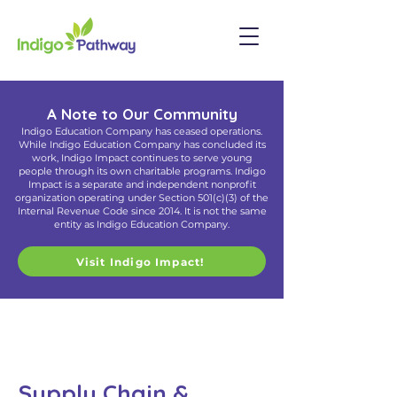
A Note to Our Community
Indigo Education Company has ceased operations.
While Indigo Education Company has concluded its
work, Indigo Impact continues to serve young
people through its own charitable programs. Indigo
Impact is a separate and independent nonprofit
organization operating under Section 501(c)(3) of the
Internal Revenue Code since 2014. It is not the same
entity as Indigo Education Company.
Visit Indigo Impact!
Supply Chain &