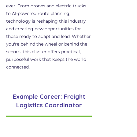
ever. From drones and electric trucks
to AI-powered route planning,
technology is reshaping this industry
and creating new opportunities for
those ready to adapt and lead. Whether
you're behind the wheel or behind the
scenes, this cluster offers practical,
purposeful work that keeps the world
connected.
Example Career: Freight
Logistics Coordinator