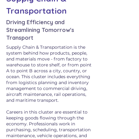
Transportation
Driving Efficiency and
Streamlining Tomorrow's
Transport
Supply Chain & Transportation is the
system behind how products, people,
and materials move - from factory to
warehouse to store shelf, or from point
A to point B across a city, country, or
ocean. This cluster includes everything
from logistics planning and inventory
management to commercial driving,
aircraft maintenance, rail operations,
and maritime transport.
Careers in this cluster are essential to
keeping goods flowing through the
economy. Professionals work in
purchasing, scheduling, transportation
maintenance, vehicle operations, and