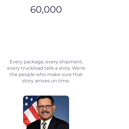
60,000
Every package, every shipment,
every truckload tells a story. We're
the people who make sure that
story arrives on time.