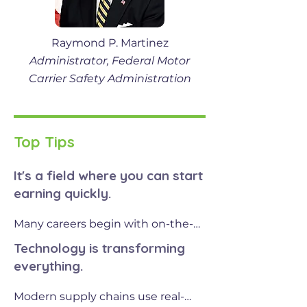
Raymond P. Martinez
Administrator, Federal Motor
Carrier Safety Administration
Top Tips
It's a field where you can start
earning quickly.
Many careers begin with on-the-
job training or certifications, 
Technology is transforming
whether you're learning to drive 
everything.
commercial trucks, operate 
warehouse systems, or repair 
Modern supply chains use real-
engines. From there, the 