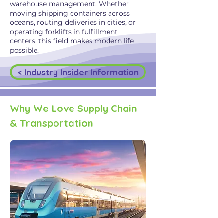
warehouse management. Whether
moving shipping containers across
oceans, routing deliveries in cities, or
operating forklifts in fulfillment
centers, this field makes modern life
possible.
< Industry Insider Information
Why We Love Supply Chain
& Transportation