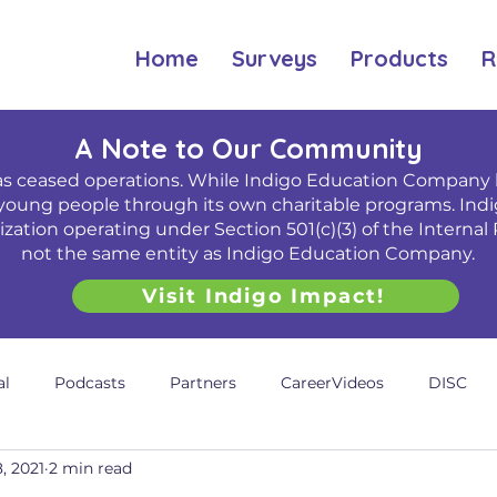
Home
Surveys
Products
R
A Note to Our Community
 ceased operations. While Indigo Education Company h
young people through its own charitable programs. Indi
ation operating under Section 501(c)(3) of the Internal 
not the same entity as Indigo Education Company.
Visit Indigo Impact!
al
Podcasts
Partners
CareerVideos
DISC
, 2021
2 min read