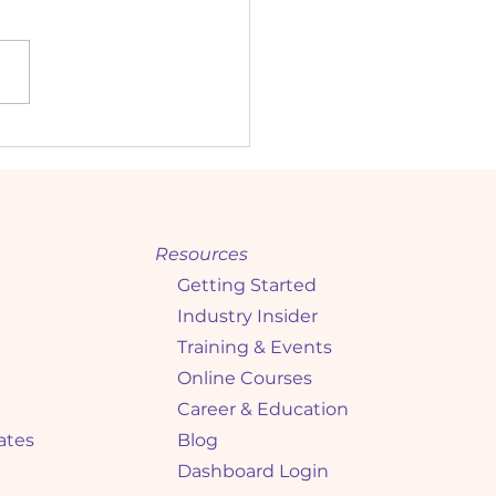
king the Interview
: Expert Tips for High
ompliance) Candidates
Resources
Getting Started
Industry Insider
Training & Events
Online Courses
Career & Education
ates
Blog
Dashboard Login