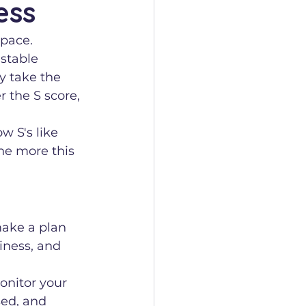
ess
 pace.
 stable 
y take the 
r the S score, 
w S's like 
he more this 
make a plan 
diness, and 
nitor your 
sed, and 