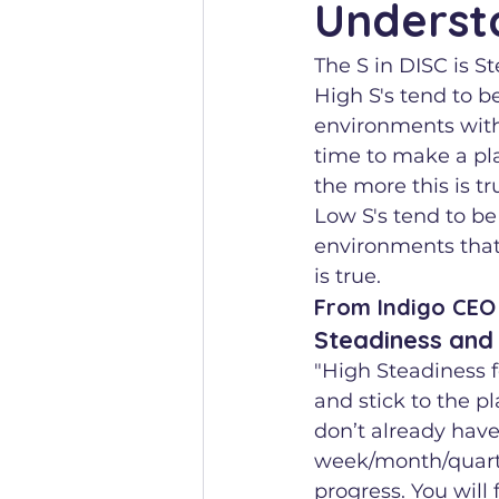
Underst
The S in DISC is S
High S's tend to be
environments with
time to make a plan
the more this is tr
Low S's tend to be
environments that 
is true.
From Indigo CEO 
Steadiness and
"High Steadiness f
and stick to the pl
don’t already have 
week/month/quarte
progress. You will 