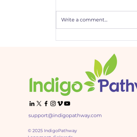
Write a comment...
Mastering Job Interviews:
Tailored Tips for Every
DISC Personality Type
support@indigopathway.com
© 2025 IndigoPathway