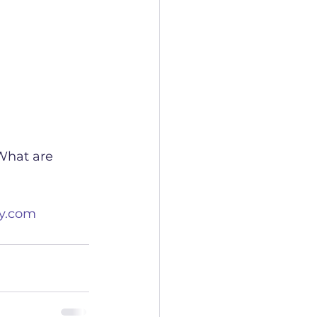
What are 
y.com