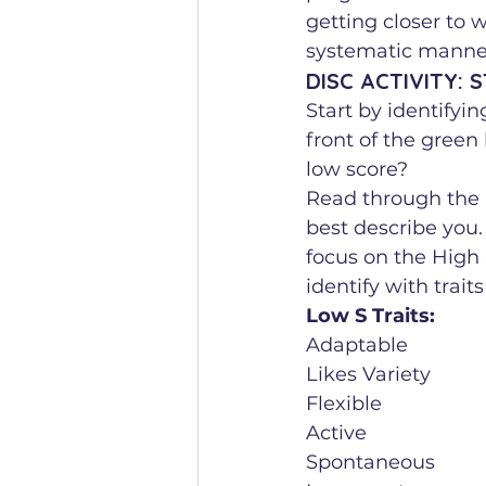
getting closer to w
systematic manner
DISC ACTIVITY: 
Start by identifyi
front of the green
low score?
Read through the l
best describe you. 
focus on the High S
identify with traits
Low S Traits:
Adaptable
Likes Variety
Flexible
Active
Spontaneous