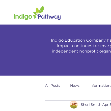
Indigo Education Company has
Impact continues to serve 
independent nonprofit organiz
All Posts
News
Information
Sheri Smith
Apr 8