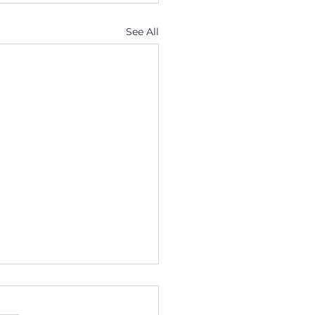
See All