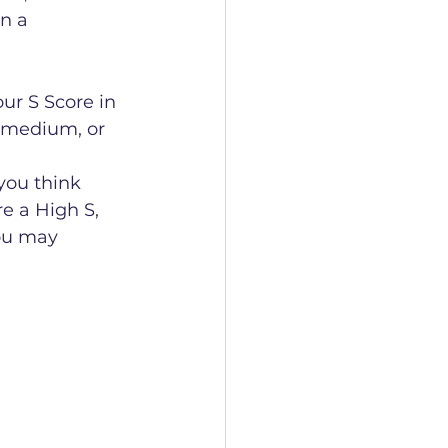
n a 
ur S Score in 
, medium, or 
you think 
re a High S, 
you may 