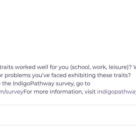
aits worked well for you (school, work, leisure)? 
 problems you’ve faced exhibiting these traits?
e the IndigoPathway survey, go to 
m/survey
For more information, visit 
indigopathwa