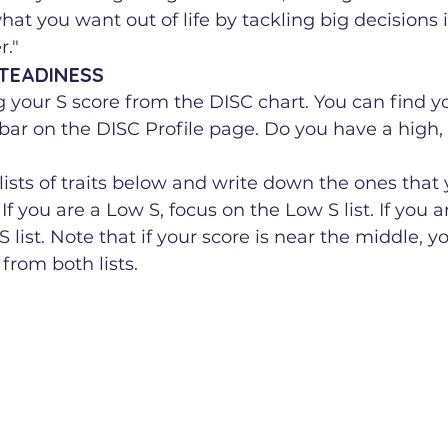
hat you want out of life by tackling big decisions i
."
STEADINESS
ng your S score from the DISC chart. You can find yo
 bar on the DISC Profile page. Do you have a high
ists of traits below and write down the ones that 
If you are a Low S, focus on the Low S list. If you a
 list. Note that if your score is near the middle, 
 from both lists.