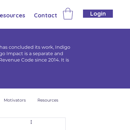
Login
esources
Contact
as concluded its work, Indigo
go Impact is a separate and
Revenue Code since 2014. It is
Motivators
Resources