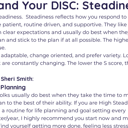
and Your DISC: Steadin
teadiness.  Steadiness reflects how you respond to
 patient, routine driven, and supportive. They like
 clear expectations and usually do best when the
 and stick to the plan if at all possible. The highe
ue.
 adaptable, change oriented, and prefer variety. Lo
are constantly changing. The lower the S score, t
Sheri Smith:  
 Planning
olks usually do best when they take the time to 
an to the best of their ability. If you are High Stea
a routine for life planning and goal setting every 
r/year, I highly recommend you start now and mo
find yourself getting more done, feeling less stres