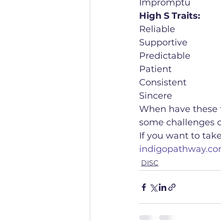
Impromptu
High S Traits:
Reliable
Supportive
Predictable
Patient 
Consistent
Sincere
When have these tr
some challenges or
If you want to tak
indigopathway.co
DISC