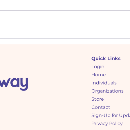
Demonstrating Flexibility:
Crac
Interview Tips for Low C
Code
(Compliance) Personalities
C (C
Quick Links
Login
Home
Individuals
Organizations
Store
Contact
Sign-Up for Upd
Privacy Policy