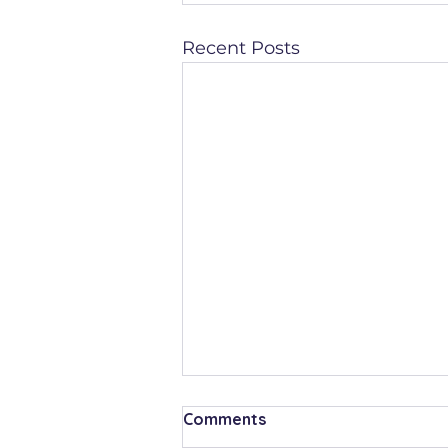
Recent Posts
Comments